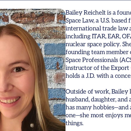
Bailey Reichelt is a fou
Space Law, a U.S. based f
international trade law 
including ITAR, EAR, OFA
nuclear space policy. Sh
founding team member of
Space Professionals (ACS
instructor of the Export 
holds a J.D. with a conce
Outside of work, Bailey 
husband, daughter, and a 
has many hobbies—and adm
one—she most enjoys me
things.   