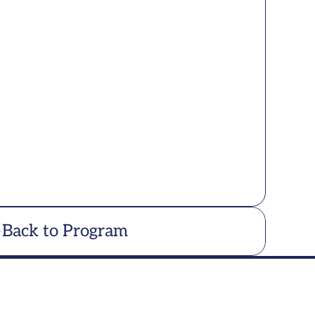
Back to Program