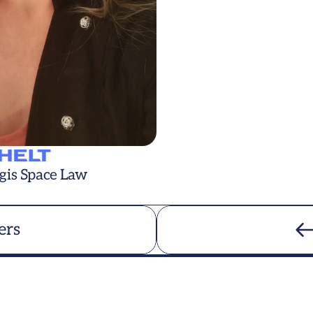
CHELT
gis Space Law
ers