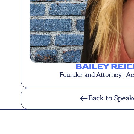
BAILEY REI
Founder and Attorney | Ae
Back to Speak