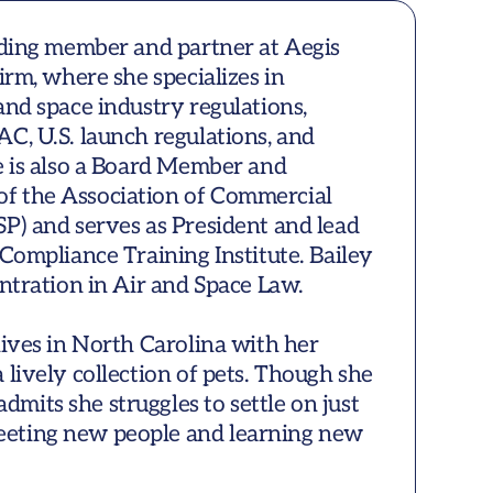
nding member and partner at Aegis 
irm, where she specializes in 
and space industry regulations, 
C, U.S. launch regulations, and 
e is also a Board Member and 
 the Association of Commercial 
P) and serves as President and lead 
Compliance Training Institute. Bailey 
ntration in Air and Space Law.

lives in North Carolina with her 
lively collection of pets. Though she 
its she struggles to settle on just 
eting new people and learning new 