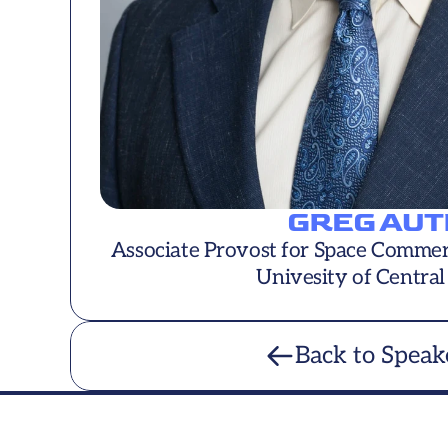
GREG AUT
Associate Provost for Space Commerci
Univesity of Central
Back to Speak