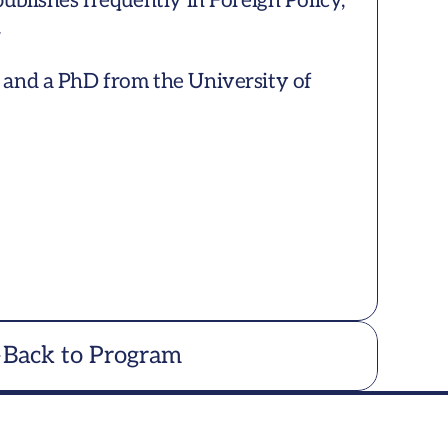
ublishes frequently in Foreign Policy, 


and a PhD from the University of 
Back to Program