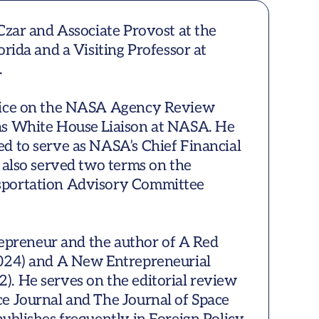
Czar and Associate Provost at the 
rida and a Visiting Professor at 


wice on the NASA Agency Review 
s White House Liaison at NASA. He 
d to serve as NASA’s Chief Financial 
 also served two terms on the 
portation Advisory Committee 
trepreneur and the author of A Red 
024) and A New Entrepreneurial 
. He serves on the editorial review 
e Journal and The Journal of Space 