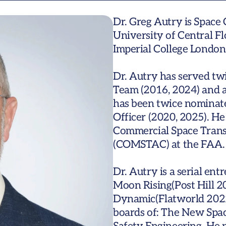
Dr. Greg Autry is Space 
University of Central Flo
Imperial College London.
Dr. Autry has served t
Team (2016, 2024) and a
has been twice nominate
Officer (2020, 2025). He
Commercial Space Trans
(COMSTAC) at the FAA.

Dr. Autry is a serial en
Moon Rising(Post Hill 2
Dynamic(Flatworld 2022)
boards of: The New Spac