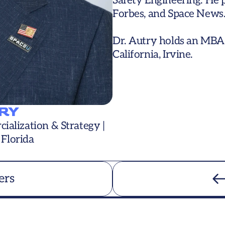
Safety Engineering. He p
Forbes, and Space News.
Dr. Autry holds an MBA 
California, Irvine.
RY
alization & Strategy | 
 Florida
ers