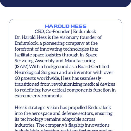
HAROLD HESS
CEO, Co-Founder | Enduralock
Dr. Harold Hess is the visionary founder of 
Enduralock, a pioneering company at the 
forefront of innovating technologies that 
facilitate space logistics through In-Space 
Servicing Assembly and Manufacturing 
(ISAM).With a background as a Board-Certified 
Neurological Surgeon and an inventor with over 
60 patents worldwide, Hess has seamlessly 
transitioned from revolutionizing medical devices 
to redefining how critical components function in 
extreme environments.

Hess’s strategic vision has propelled Enduralock 
into the aerospace and defense sectors, ensuring 
its technology remains adaptable across 
industries. The company’s flagship innovations 