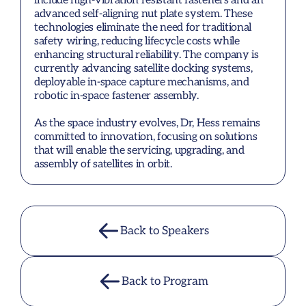
include high-vibration resistant fasteners and an 
advanced self-aligning nut plate system. These 
technologies eliminate the need for traditional 
safety wiring, reducing lifecycle costs while 
enhancing structural reliability. The company is 
currently advancing satellite docking systems, 
deployable in-space capture mechanisms, and 
robotic in-space fastener assembly.

As the space industry evolves, Dr, Hess remains 
committed to innovation, focusing on solutions 
that will enable the servicing, upgrading, and 
assembly of satellites in orbit.
Back to Speakers
Back to Program