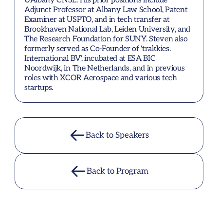
UAlbany CNSE. His prior positions include 
Adjunct Professor at Albany Law School, Patent 
Examiner at USPTO, and in tech transfer at 
Brookhaven National Lab, Leiden University, and 
The Research Foundation for SUNY. Steven also 
formerly served as Co-Founder of 'trakkies. 
International BV', incubated at ESA BIC 
Noordwijk, in The Netherlands, and in previous 
roles with XCOR Aerospace and various tech 
startups.
Back to Speakers
Back to Program