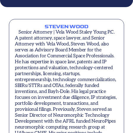
STEVEN WOOD
Senior Attorney | Vela Wood Staley Young P.C.
A patent attorney, space lawyer, and Senior 
Attorney with Vela Wood, Steven Wood, also 
serves as Advisory Board Member for the 
Association for Commercial Space Professionals. 
He has expertise in space law, patents and IP 
protections and valuation, technology-centered 
partnerships, licensing, startups, 
entrepreneurship, technology commercialization, 
SBIRs/STTRs and OTAs, federally funded 
inventions, and Bayh-Dole. His legal practice 
focuses on investment due diligence, IP strategies, 
portfolio development, transactions, and 
provisional filings. Previously, Steven served as 
Senior Director of Neuromorphic Technology 
Development with the AFRL funded NeuroPipes 
neuromorphic computing research group at 