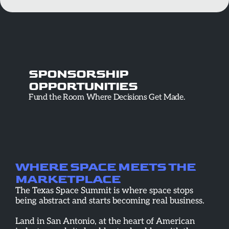
SPONSORSHIP
OPPORTUNITIES
Fund the Room Where Decisions Get Made.
WHERE SPACE MEETS THE 
MARKETPLACE
The Texas Space Summit is where space stops 
being abstract and starts becoming real business.
Land in San Antonio, at the heart of American 