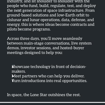
industry, and sit shoulder to shoulder with the 
people who fund, build, regulate, test, and deploy 
the next generation of space infrastructure. From 
ground-based solutions and low-Earth orbit to 
cislunar and lunar operations, data, defense, and 
energy, this is where ideas become contracts and 
pilots become programs.
Across three days, you’ll move seamlessly 
between main-stage conversations, live system 
demos, investor sessions, and hosted-buyer 
meetings designed to help you:
Showcase technology in front of decision-
makers. 
Meet partners who can help you deliver. 
Turn introductions into real opportunities.
In space, the Lone Star outshines the rest.